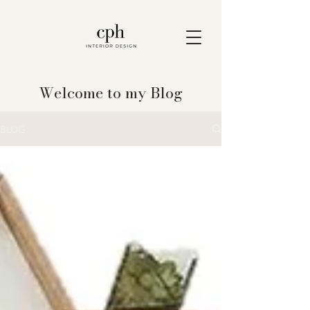
Welcome to my Blog
BLOG